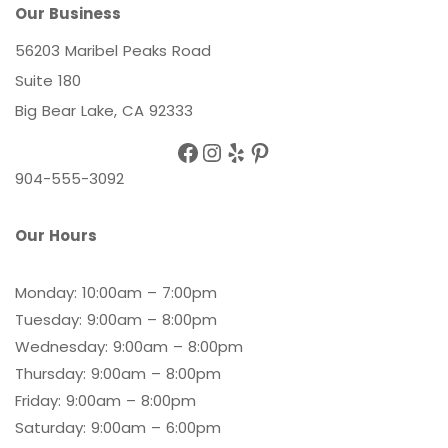
Our Business
56203 Maribel Peaks Road
Suite 180
Big Bear Lake, CA 92333
Facebook
Instagram
Yelp
Pinterest
904-555-3092
Our Hours
Monday: 10:00am – 7:00pm
Tuesday: 9:00am – 8:00pm
Wednesday: 9:00am – 8:00pm
Thursday: 9:00am – 8:00pm
Friday: 9:00am – 8:00pm
Saturday: 9:00am – 6:00pm