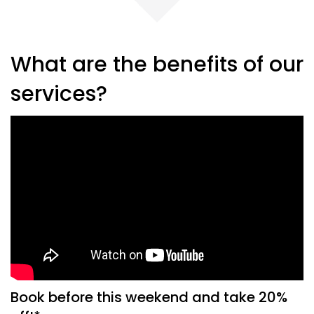
What are the benefits of our
services?
Book before this weekend and take 20%