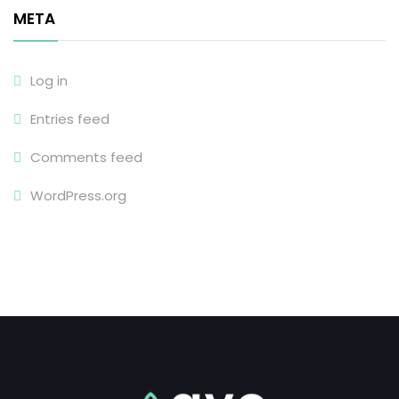
META
Log in
Entries feed
Comments feed
WordPress.org