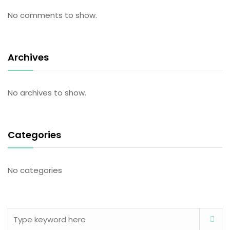
No comments to show.
Archives
No archives to show.
Categories
No categories