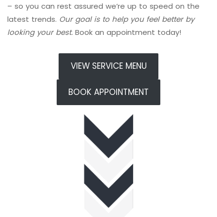
– so you can rest assured we’re up to speed on the
latest trends.
Our goal is to help you feel better by
looking your best.
Book an appointment today!
VIEW SERVICE MENU
BOOK APPOINTMENT