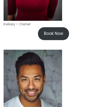
Kelsey – Owner
Book Now