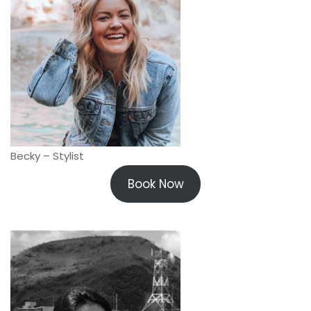
Becky – Stylist
Book Now