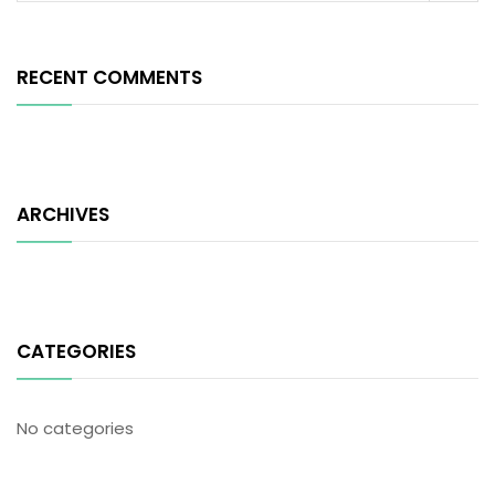
RECENT COMMENTS
ARCHIVES
CATEGORIES
No categories