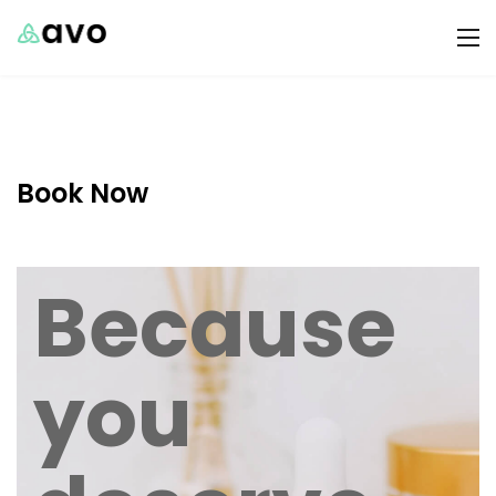
Book Now
Because
you