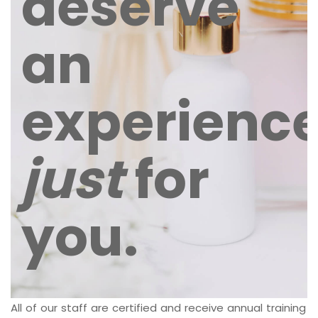
deserve
an
experienc
just
for
you.
All of our staff are certified and receive annual training