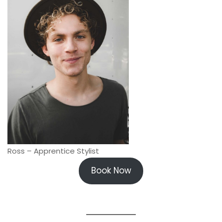
Ross – Apprentice Stylist
Book Now