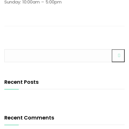
Sunday: 10:00am – 5:00pm
Recent Posts
Recent Comments