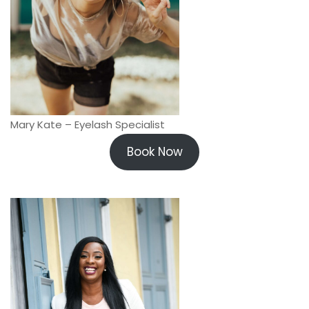
Mary Kate – Eyelash Specialist
Book Now