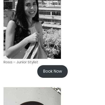
Rosa – Junior Stylist
Book Now