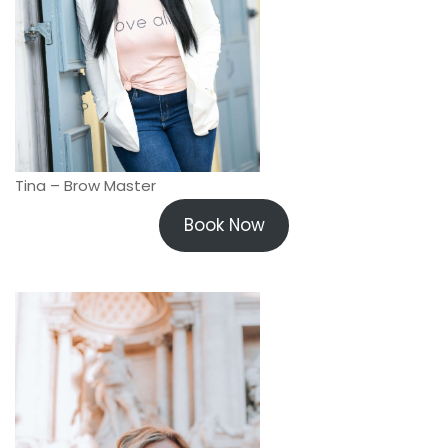
Tina – Brow Master
Book Now