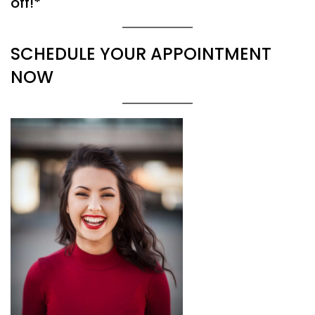
off!*
SCHEDULE YOUR APPOINTMENT
NOW