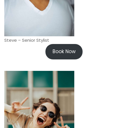
Steve – Senior Stylist
Book Now