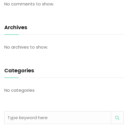
No comments to show.
Archives
No archives to show.
Categories
No categories