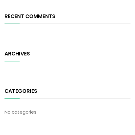
RECENT COMMENTS
ARCHIVES
CATEGORIES
No categories