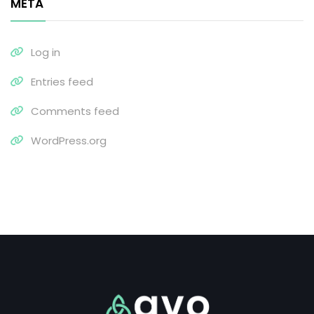
META
Log in
Entries feed
Comments feed
WordPress.org