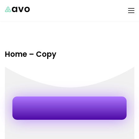
Home – Copy