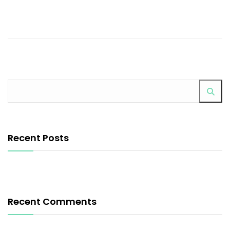
Recent Posts
Recent Comments