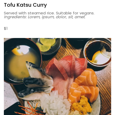
Tofu Katsu Curry
Served with steamed rice. Suitable for vegans.
Ingredients: Lorem, ipsum, dolor, sit, amet.
$1