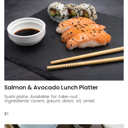
Salmon & Avocado Lunch Platter
Sushi plate. Available for take-out.
Ingredients: Lorem, ipsum, dolor, sit, amet.
$1