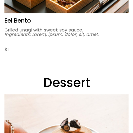
Eel Bento
Grilled unagi with sweet soy sauce.
Ingredients: Lorem, ipsum, dolor, sit, amet.
$1
Dessert