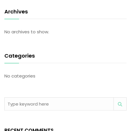
Archives
No archives to show.
Categories
No categories
RECENT COMMENTS