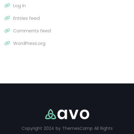
Log in
Entries feed
Comments feed
WordPress.org
Copyright 2024 by ThemesCamp All Rights