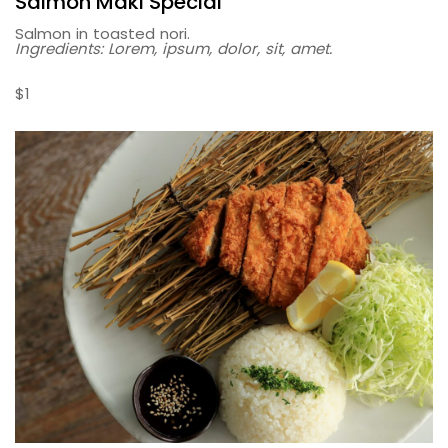
Salmon Maki Special
Salmon in toasted nori.
Ingredients: Lorem, ipsum, dolor, sit, amet.
$1