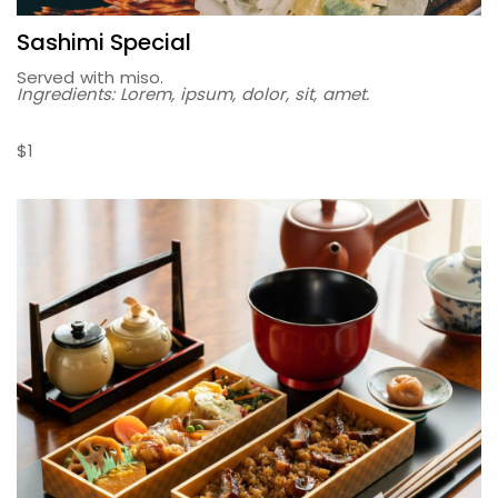
Sashimi Special
Served with miso.
Ingredients: Lorem, ipsum, dolor, sit, amet.
$1