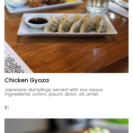
Chicken Gyoza
Japanese dumplings served with soy sauce.
Ingredients: Lorem, ipsum, dolor, sit, amet.
$1