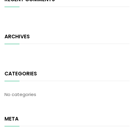
ARCHIVES
CATEGORIES
No categories
META