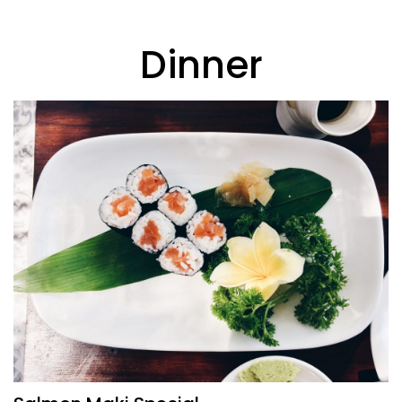
Dinner