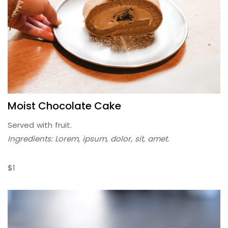
Moist Chocolate Cake
Served with fruit.
Ingredients: Lorem, ipsum, dolor, sit, amet.
$1