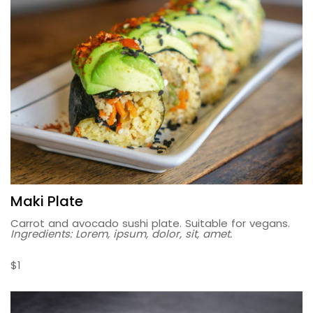
Maki Plate
Carrot and avocado sushi plate. Suitable for vegans.
Ingredients: Lorem, ipsum, dolor, sit, amet.
$1