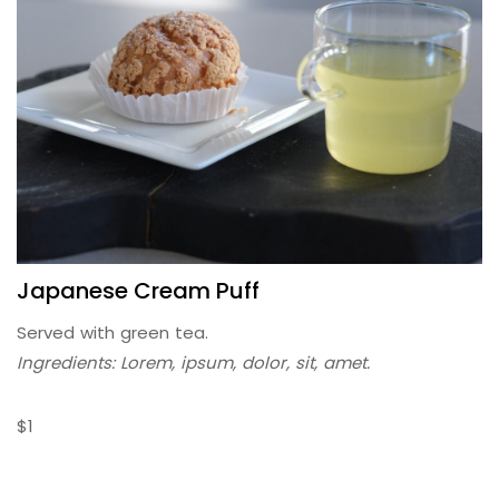
Japanese Cream Puff
Served with green tea.
Ingredients: Lorem, ipsum, dolor, sit, amet.
$1