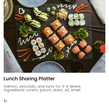
Lunch Sharing Platter
Salmon, avocado, and tuna for 3-4 diners.
Ingredients: Lorem, ipsum, dolor, sit, amet.
$1