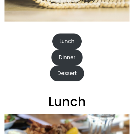
Lunch
Dinner
Dessert
Lunch