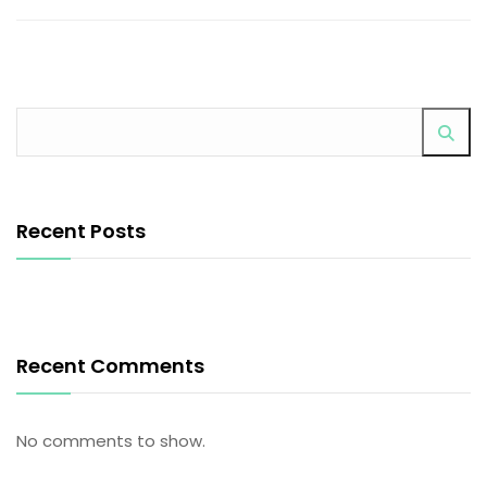
Recent Posts
Recent Comments
No comments to show.