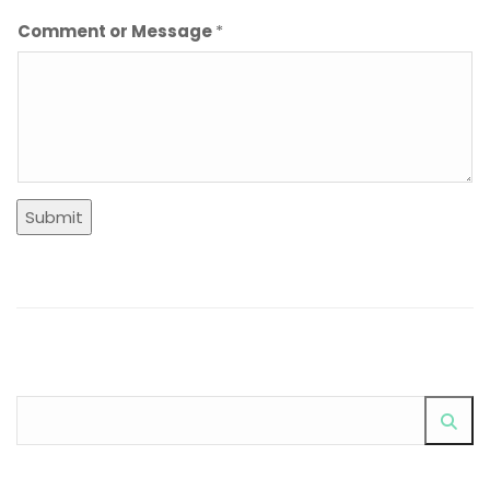
Comment or Message
*
Submit