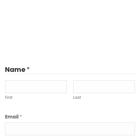
Name
*
First
Last
Email
*