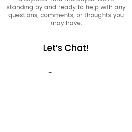
standing by and ready to help with any
questions, comments, or thoughts you
may have.
Let’s Chat!