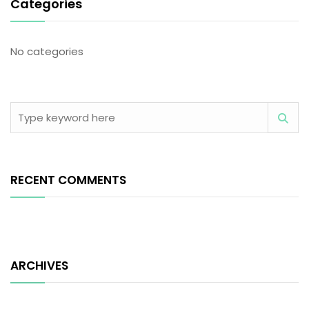
Categories
No categories
RECENT COMMENTS
ARCHIVES