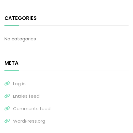
CATEGORIES
No categories
META
Log in
Entries feed
Comments feed
WordPress.org