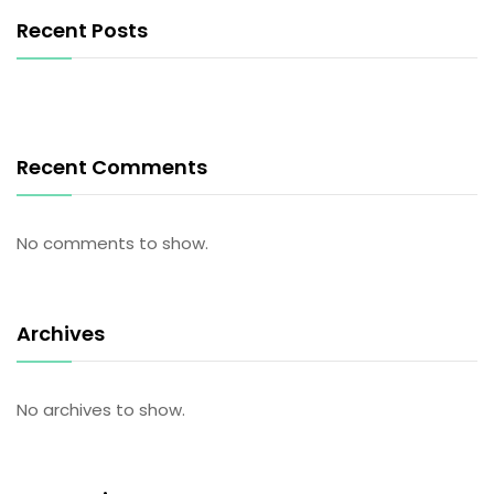
Recent Posts
Recent Comments
No comments to show.
Archives
No archives to show.