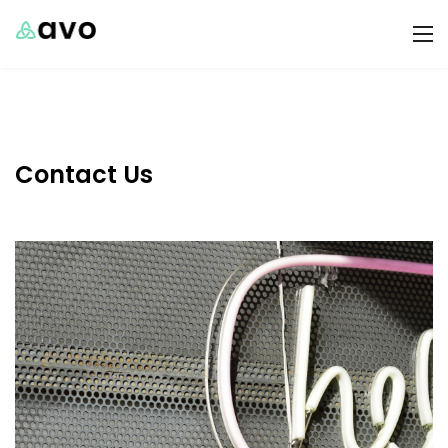
Contact Us