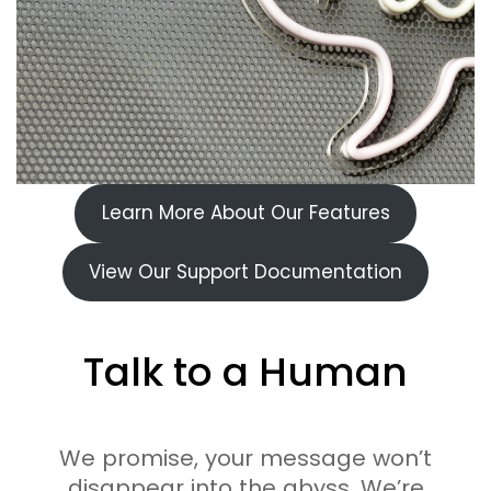
Learn More About Our Features
View Our Support Documentation
Talk to a Human
We promise, your message won’t
disappear into the abyss. We’re