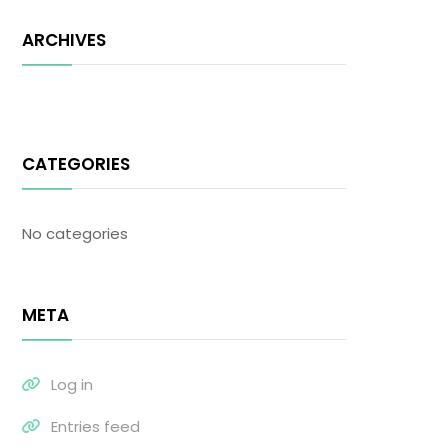
ARCHIVES
CATEGORIES
No categories
META
Log in
Entries feed