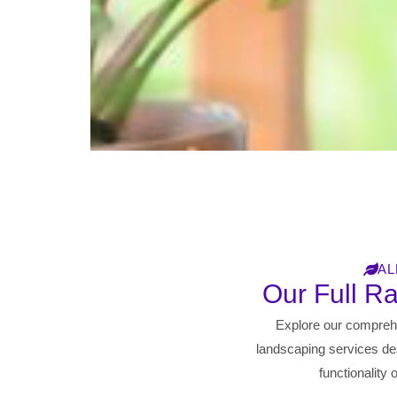
AL
Our Full R
Explore our compreh
landscaping services de
functionality