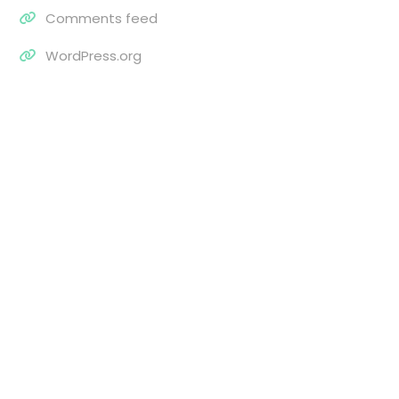
Comments feed
WordPress.org