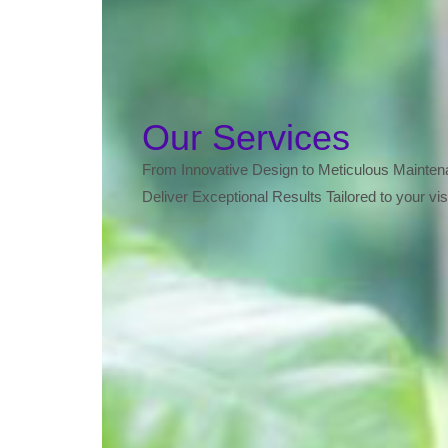
Our Services
From Innovative Design to Meticulous Mainte
Deliver Exceptional Results Tailored to your vis