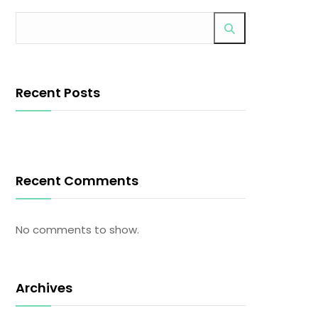
Recent Posts
Recent Comments
No comments to show.
Archives