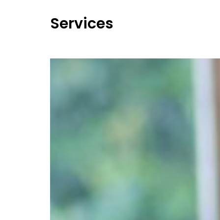
Services