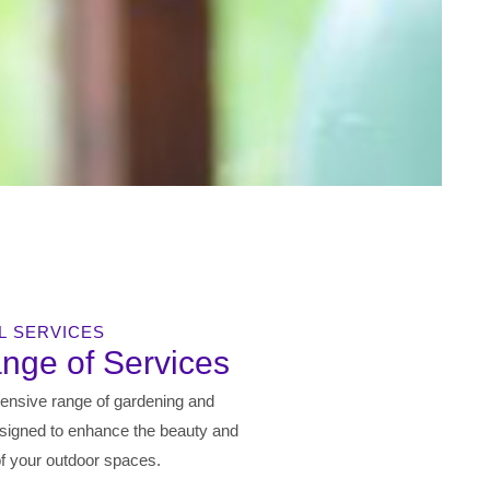
L SERVICES
ange of Services
ensive range of gardening and
signed to enhance the beauty and
 of your outdoor spaces.