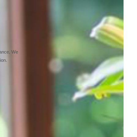
nance, We
ion.