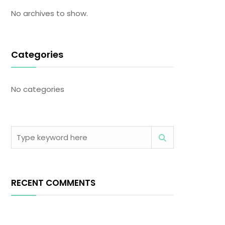
No archives to show.
Categories
No categories
RECENT COMMENTS