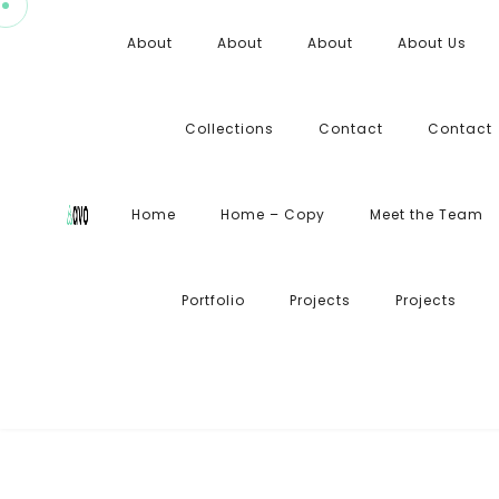
About
About
About
About Us
Collections
Contact
Contact
Home
Home – Copy
Meet the Team
Portfolio
Projects
Projects