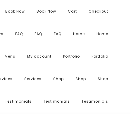
Book Now
Book Now
Cart
Checkout
rs
FAQ
FAQ
FAQ
Home
Home
Menu
My account
Portfolio
Portfolio
rvices
Services
Shop
Shop
Shop
Testimonials
Testimonials
Testimonials