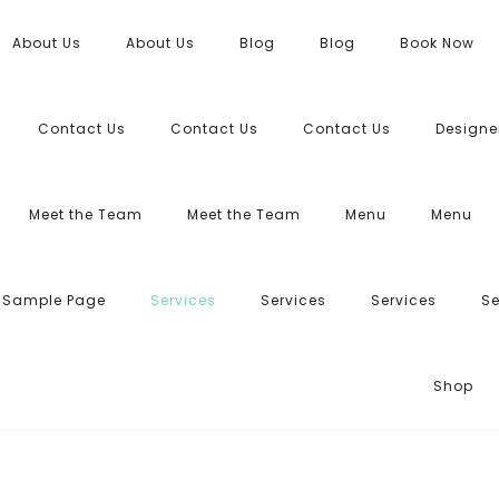
About Us
About Us
Blog
Blog
Book Now
Contact Us
Contact Us
Contact Us
Designe
Meet the Team
Meet the Team
Menu
Menu
Sample Page
Services
Services
Services
Se
Shop