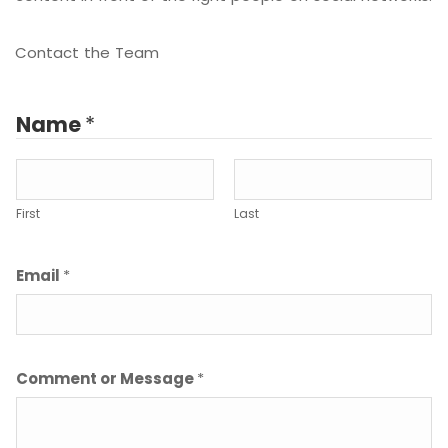
Contact the Team
Name
*
First
Last
Email
*
Comment or Message
*