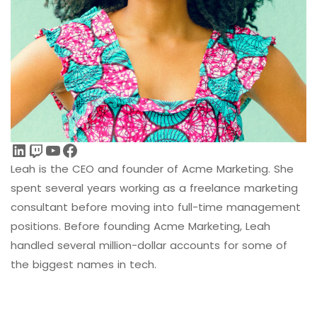
LinkedIn
Twitch
YouTube
Facebook
Leah is the CEO and founder of Acme Marketing. She
spent several years working as a freelance marketing
consultant before moving into full-time management
positions. Before founding Acme Marketing, Leah
handled several million-dollar accounts for some of
the biggest names in tech.