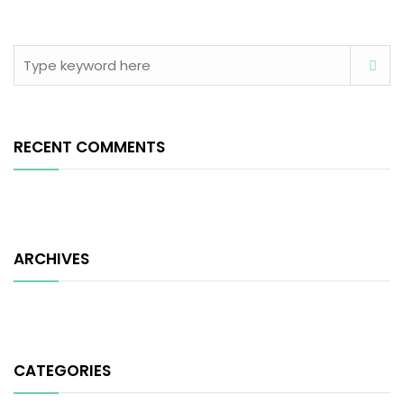
RECENT COMMENTS
ARCHIVES
CATEGORIES