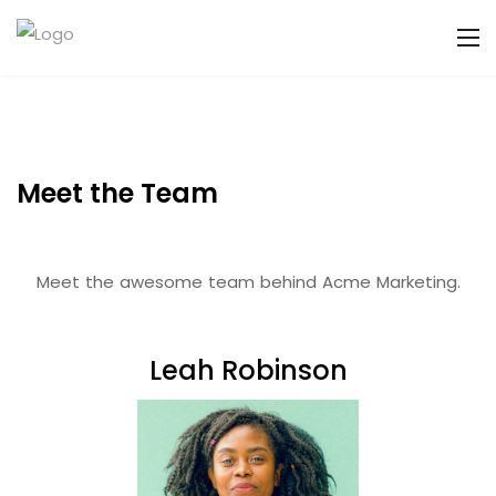
Meet the Team
Meet the awesome team behind Acme Marketing.
Leah Robinson