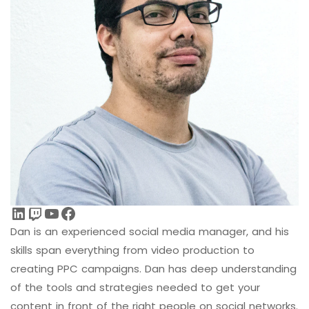
LinkedIn
Twitch
YouTube
Facebook
Dan is an experienced social media manager, and his
skills span everything from video production to
creating PPC campaigns. Dan has deep understanding
of the tools and strategies needed to get your
content in front of the right people on social networks.