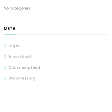
No categories
META
Log in
Entries feed
Comments feed
WordPress.org