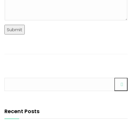
Submit
Recent Posts