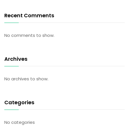
Recent Comments
No comments to show.
Archives
No archives to show.
Categories
No categories