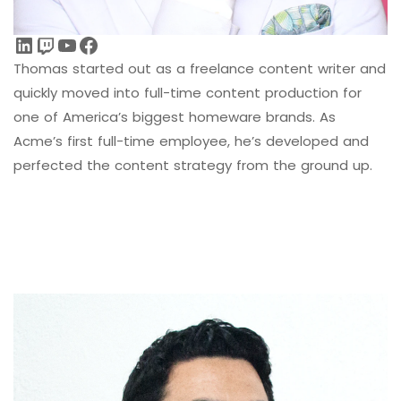
LinkedIn
Twitch
YouTube
Facebook
Thomas started out as a freelance content writer and
quickly moved into full-time content production for
one of America’s biggest homeware brands. As
Acme’s first full-time employee, he’s developed and
perfected the content strategy from the ground up.