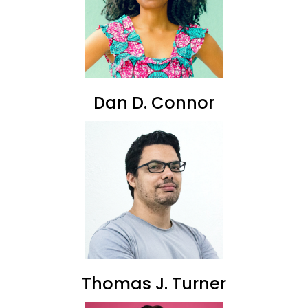
Dan D. Connor
Thomas J. Turner