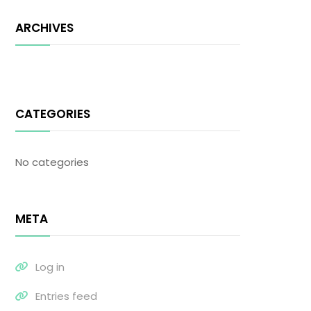
ARCHIVES
CATEGORIES
No categories
META
Log in
Entries feed