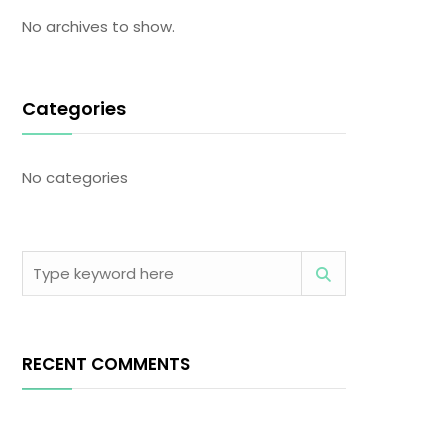
No archives to show.
Categories
No categories
RECENT COMMENTS