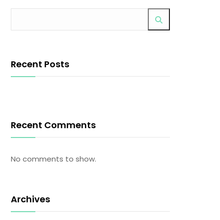
Recent Posts
Recent Comments
No comments to show.
Archives