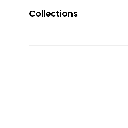
Collections