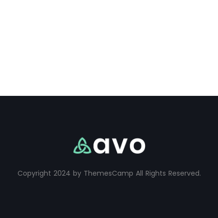
Copyright 2024 by ThemesCamp All Rights Reserved.