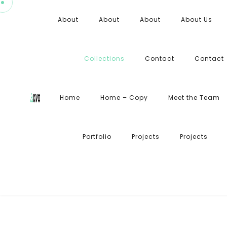
About
About
About
About Us
Collections
Contact
Contact
Home
Home – Copy
Meet the Team
Portfolio
Projects
Projects