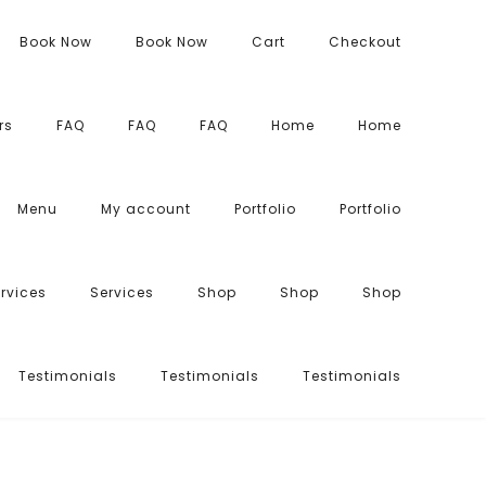
Book Now
Book Now
Cart
Checkout
rs
FAQ
FAQ
FAQ
Home
Home
Menu
My account
Portfolio
Portfolio
rvices
Services
Shop
Shop
Shop
Testimonials
Testimonials
Testimonials