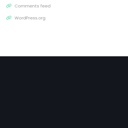
Comments feed
WordPress.org