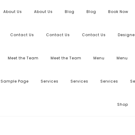
About Us
About Us
Blog
Blog
Book Now
Contact Us
Contact Us
Contact Us
Designe
Meet the Team
Meet the Team
Menu
Menu
Sample Page
Services
Services
Services
Se
Shop