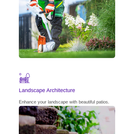
Landscape Architecture
Enhance your landscape with beautiful patios.