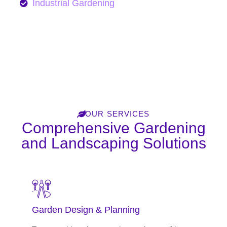
Industrial Gardening
Learn More
OUR SERVICES
Comprehensive Gardening
and Landscaping Solutions
Garden Design & Planning