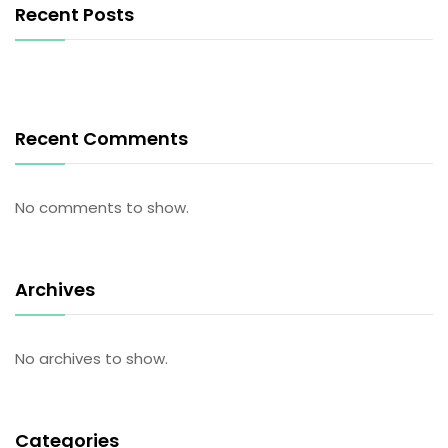
Recent Posts
Recent Comments
No comments to show.
Archives
No archives to show.
Categories