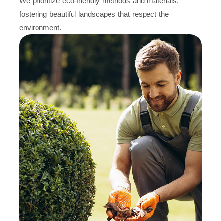
We prioritize eco-friendly methods and materials,
fostering beautiful landscapes that respect the
environment.