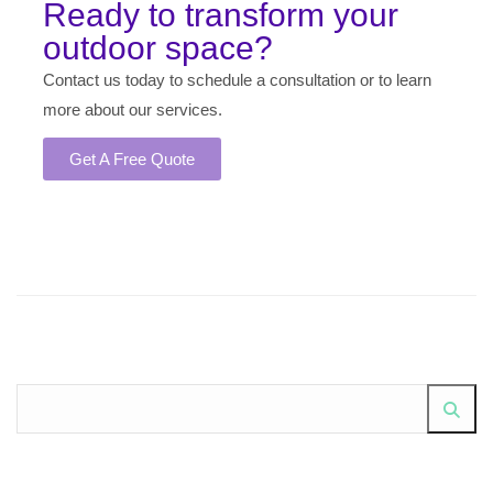
Ready to transform your
outdoor space?
Contact us today to schedule a consultation or to learn
more about our services.
Get A Free Quote