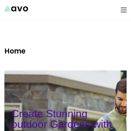
Home
Create Stunning
outdoor Gardens with