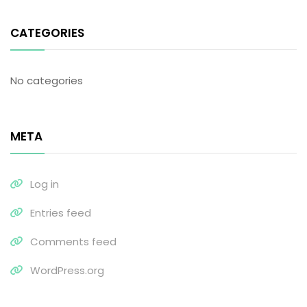
CATEGORIES
No categories
META
Log in
Entries feed
Comments feed
WordPress.org