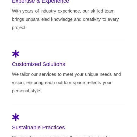
Expertise & Experience
With years of industry experience, our skilled team
brings unparalleled knowledge and creativity to every
project.
Customized Solutions
We tailor our services to meet your unique needs and
vision, ensuring each outdoor space reflects your
personal style.
Sustainable Practices