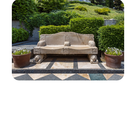
View All Projects