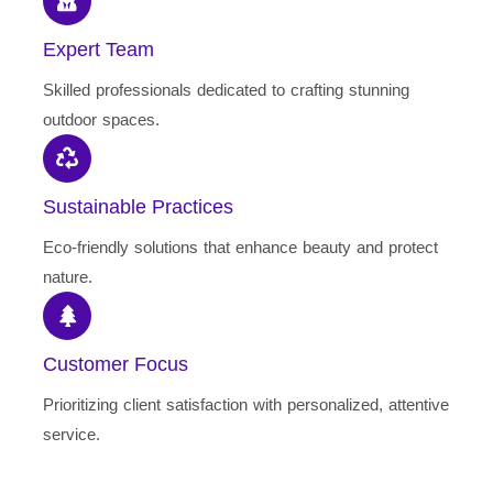
Expert Team
Skilled professionals dedicated to crafting stunning
outdoor spaces.
Sustainable Practices
Eco-friendly solutions that enhance beauty and protect
nature.
Customer Focus
Prioritizing client satisfaction with personalized, attentive
service.