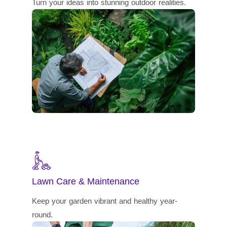
Turn your ideas into stunning outdoor realities.
Lawn Care & Maintenance
Keep your garden vibrant and healthy year-
round.