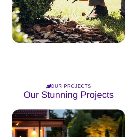
OUR PROJECTS
Our Stunning Projects