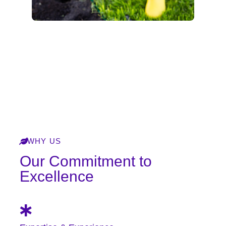
Explore Our Services
WHY US
Our Commitment to
Excellence